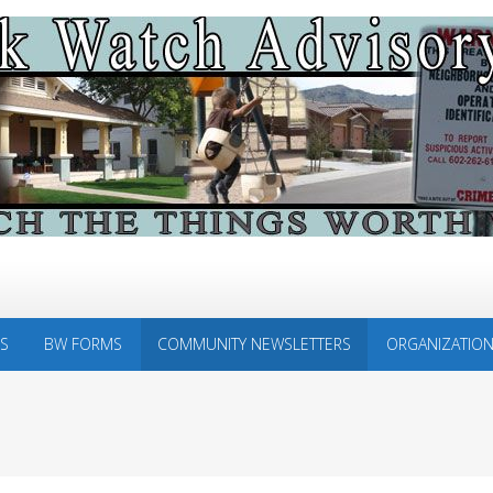
S
BW FORMS
COMMUNITY NEWSLETTERS
ORGANIZATIO