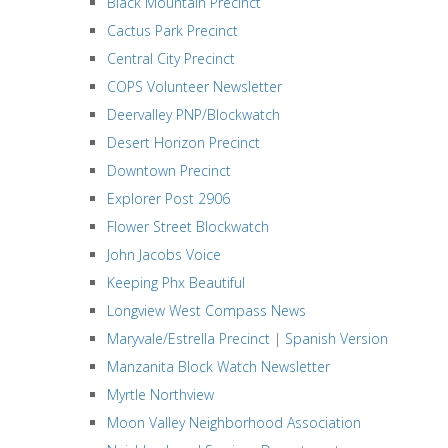
Black Mountain Precinct
Cactus Park Precinct
Central City Precinct
COPS Volunteer Newsletter
Deervalley PNP/Blockwatch
Desert Horizon Precinct
Downtown Precinct
Explorer Post 2906
Flower Street Blockwatch
John Jacobs Voice
Keeping Phx Beautiful
Longview West Compass News
Maryvale/Estrella Precinct
|
Spanish Version
Manzanita Block Watch Newsletter
Myrtle Northview
Moon Valley Neighborhood Association