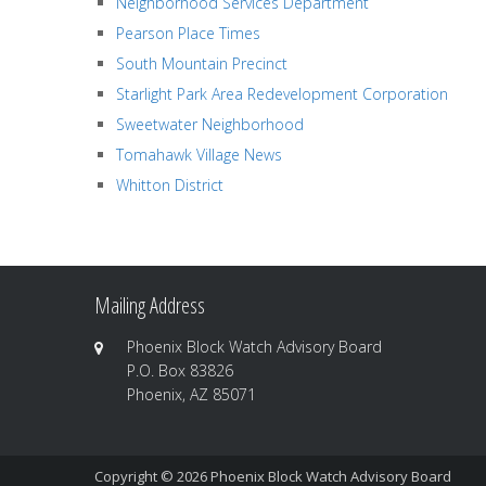
Neighborhood Services Department
Pearson Place Times
South Mountain Precinct
Starlight Park Area Redevelopment Corporation
Sweetwater Neighborhood
Tomahawk Village News
Whitton District
Mailing Address
Phoenix Block Watch Advisory Board
P.O. Box 83826
Phoenix, AZ 85071
Copyright © 2026
Phoenix Block Watch Advisory Board