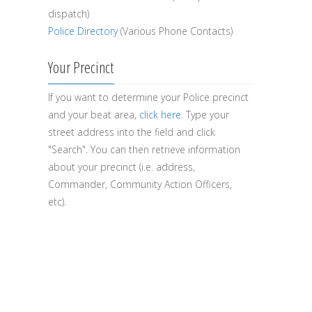
dispatch)
Police Directory
(Various Phone Contacts)
Your Precinct
If you want to determine your Police precinct
and your beat area,
click here
. Type your
street address into the field and click
"Search". You can then retrieve information
about your precinct (i.e. address,
Commander, Community Action Officers,
etc).