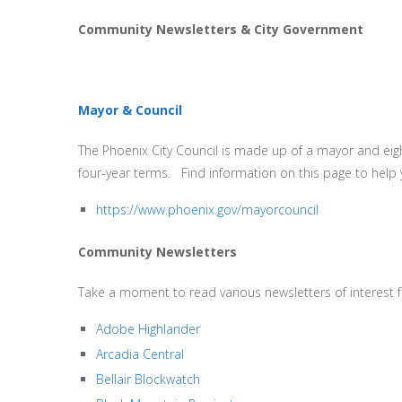
Community Newsletters & City Government
Mayor & Council
The Phoenix City Council is made up of a mayor and eigh
four-year terms. Find information on this page to help 
https://www.phoenix.gov/mayorcouncil
Community Newsletters
Take a moment to read various newsletters of interest
Adobe Highlander
Arcadia Central
Bellair Blockwatch