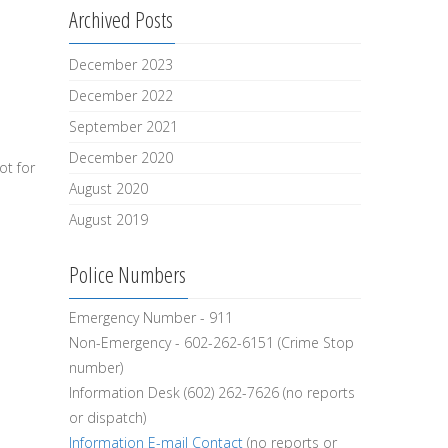
Archived Posts
December 2023
December 2022
September 2021
December 2020
ot for
August 2020
August 2019
Police Numbers
Emergency Number - 911
Non-Emergency - 602-262-6151 (Crime Stop
number)
Information Desk (602) 262-7626 (no reports
or dispatch)
Information E-mail Contact
(no reports or