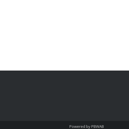
Powered by PBWAB