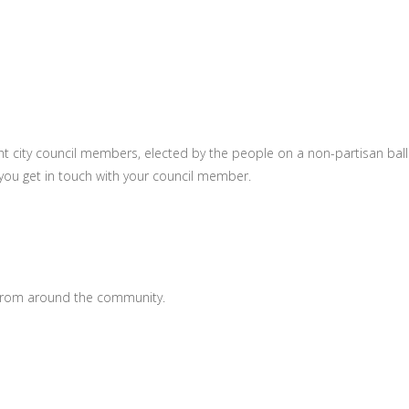
t city council members, elected by the people on a non-partisan ball
you get in touch with your council member.
 from around the community.