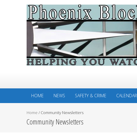
HOME
NEWS
SAFETY & CRIME
CALENDAR
Home
/
Community Newsletters
Community Newsletters