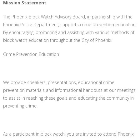
Mission Statement
The Phoenix Block Watch Advisory Board, in partnership with the
Phoenix Police Department, supports crime prevention education,
by encouraging, promoting and assisting with various methods of
block watch education throughout the City of Phoenix.
Crime Prevention Education
We provide speakers, presentations, educational crime
prevention materials and informational handouts at our meetings
to assist in reaching these goals and educating the community in
preventing crime.
As a participant in block watch, you are invited to attend Phoenix