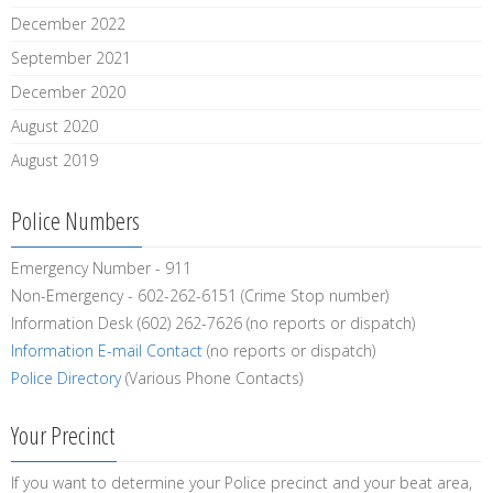
December 2022
September 2021
December 2020
August 2020
August 2019
Police Numbers
Emergency Number - 911
Non-Emergency - 602-262-6151 (Crime Stop number)
Information Desk (602) 262-7626 (no reports or dispatch)
Information E-mail Contact
(no reports or dispatch)
Police Directory
(Various Phone Contacts)
Your Precinct
If you want to determine your Police precinct and your beat area,