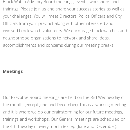
Block Watch Advisory Board meetings, events, workshops and
trainings. Please join us and share your success stories as well as
your challenges! You will meet Directors, Police Officers and City
Officials from your precinct along with other interested and
involved block watch volunteers. We encourage block watches and
neighborhood organizations to network and share ideas,
accomplishments and concerns during our meeting breaks.
Meetings
Our Executive Board meetings are held on the 3rd Wednesday of
the month, (except June and December). This is a working meeting
and it is where we do our brainstorming for our future meetings,
trainings and workshops. Our General meetings are scheduled on
the 4th Tuesday of every month (except June and December).