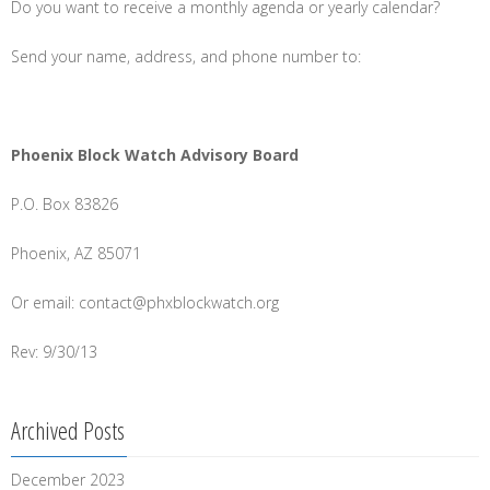
Do you want to receive a monthly agenda or yearly calendar?
Send your name, address, and phone number to:
Phoenix Block Watch Advisory Board
P.O. Box 83826
Phoenix, AZ 85071
Or email: contact@phxblockwatch.org
Rev: 9/30/13
Archived Posts
December 2023