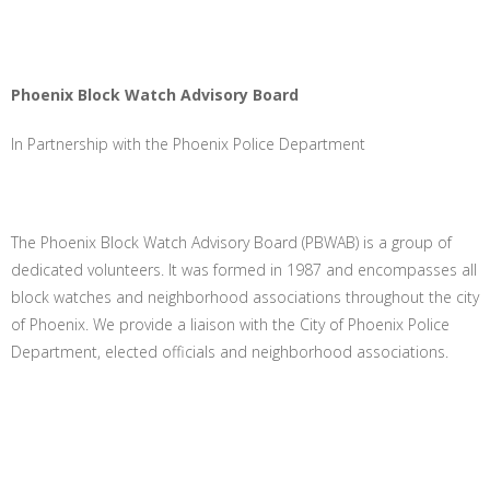
Phoenix Block Watch Advisory Board
In Partnership with the Phoenix Police Department
The Phoenix Block Watch Advisory Board (PBWAB) is a group of
dedicated volunteers. It was formed in 1987 and encompasses all
block watches and neighborhood associations throughout the city
of Phoenix. We provide a liaison with the City of Phoenix Police
Department, elected officials and neighborhood associations.