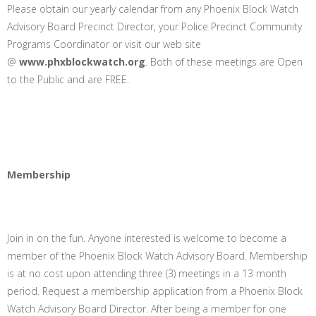
Please obtain our yearly calendar from any Phoenix Block Watch
Advisory Board Precinct Director, your Police Precinct Community
Programs Coordinator or visit our web site
@
www.phxblockwatch.org
. Both of these meetings are Open
to the Public and are FREE.
Membership
Join in on the fun. Anyone interested is welcome to become a
member of the Phoenix Block Watch Advisory Board. Membership
is at no cost upon attending three (3) meetings in a 13 month
period. Request a membership application from a Phoenix Block
Watch Advisory Board Director. After being a member for one