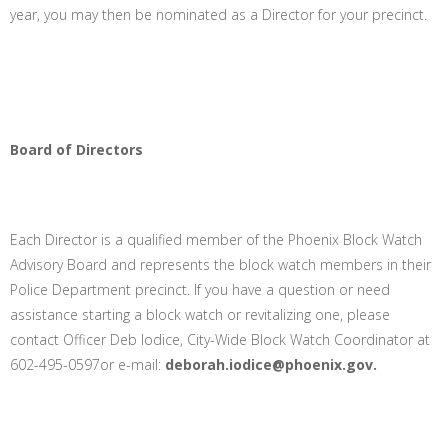
year, you may then be nominated as a Director for your precinct.
Board of Directors
Each Director is a qualified member of the Phoenix Block Watch
Advisory Board and represents the block watch members in their
Police Department precinct. If you have a question or need
assistance starting a block watch or revitalizing one, please
contact Officer Deb Iodice, City-Wide Block Watch Coordinator at
602-495-0597or e-mail:
deborah.iodice@phoenix.gov.