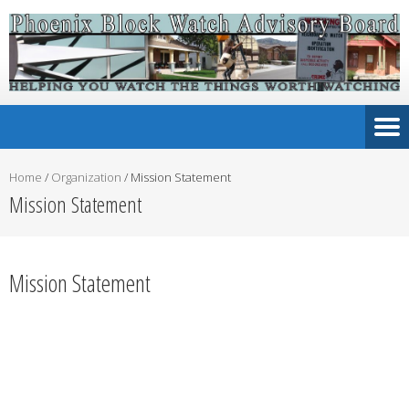
Home
/
Organization
/
Mission Statement
Mission Statement
Mission Statement