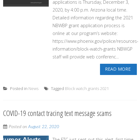
applications is Thursday, December 3,
2020, by 4:00 p.m. Arizona local time.
Detailed information regarding the 2021
NBWBP grant application process is
online at our program’s website:
https://www.phoenix.gov/police/resources-
information/block-watch-grants NBWGP
staff will provide web conferenc...
READ MORE
Posted in
News
Tagged
Block watch grants 2021
COVID-19 contact tracing text message scams
Posted on
August 22, 2020
The FTC just sent out this alert, first time