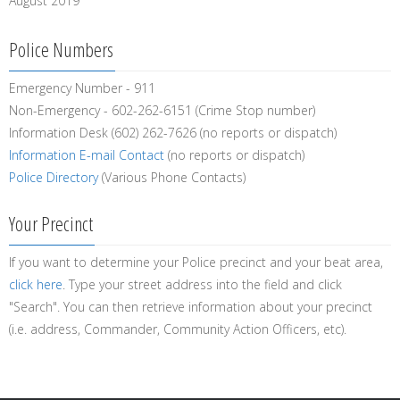
August 2019
Police Numbers
Emergency Number - 911
Non-Emergency - 602-262-6151 (Crime Stop number)
Information Desk (602) 262-7626 (no reports or dispatch)
Information E-mail Contact
(no reports or dispatch)
Police Directory
(Various Phone Contacts)
Your Precinct
If you want to determine your Police precinct and your beat area,
click here
. Type your street address into the field and click
"Search". You can then retrieve information about your precinct
(i.e. address, Commander, Community Action Officers, etc).