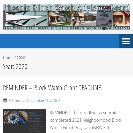
Home
/
2020
Year:
2020
REMINDER – Block Watch Grant DEADLINE!
Posted on
December 3, 2020
REMINDER: The deadline to submit
completed 2021 Neighborhood Block
Watch Grant Program (NBWGP)