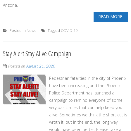
Arizona.
READ MORE
Posted in
News
Tagged
COVID-19
Stay Alert Stay Alive Campaign
Posted on
August 21, 2020
Pedestrian fatalities in the city of Phoenix
have been increasing and the Phoenix
Police Department has launched a
campaign to remind everyone of some
very basic rules that can help keep you
alive. Sometimes we think the short cut is
wroth it, but in the end, the long way
would have been better. Please take a