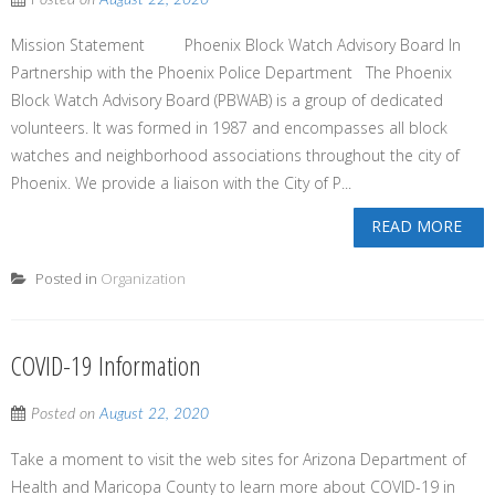
Posted on
August 22, 2020
Mission Statement Phoenix Block Watch Advisory Board In
Partnership with the Phoenix Police Department The Phoenix
Block Watch Advisory Board (PBWAB) is a group of dedicated
volunteers. It was formed in 1987 and encompasses all block
watches and neighborhood associations throughout the city of
Phoenix. We provide a liaison with the City of P...
READ MORE
Posted in
Organization
COVID-19 Information
Posted on
August 22, 2020
Take a moment to visit the web sites for Arizona Department of
Health and Maricopa County to learn more about COVID-19 in