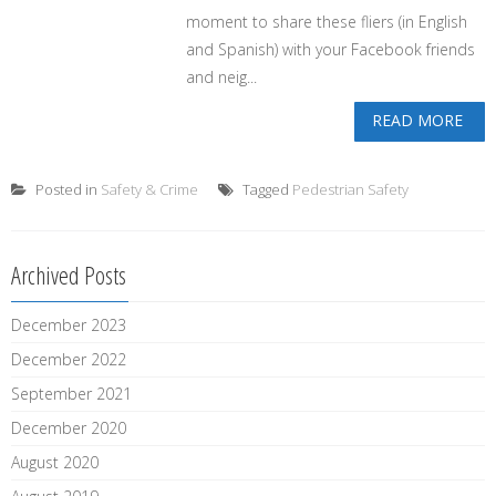
moment to share these fliers (in English
and Spanish) with your Facebook friends
and neig...
READ MORE
Posted in
Safety & Crime
Tagged
Pedestrian Safety
Archived Posts
December 2023
December 2022
September 2021
December 2020
August 2020