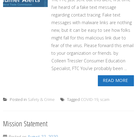
I’ve heard of a fake text message
regarding contact tracing. Fake text
messages with malware links are nothing
new, but it can be easy to see how folks
might fall for this malicious link due to
fear of the virus. Please forward this email
to your organization or friends. by
Colleen Tressler Consumer Education
Specialist, FTC You’ve probably been ...
READ MORE
Posted in
Safety & Crime
Tagged
COVID-19
,
scam
Mission Statement